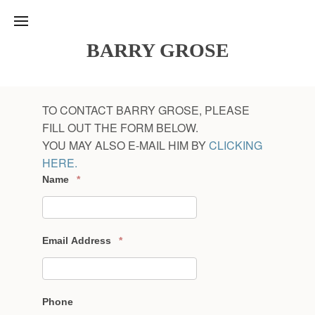
BARRY GROSE
TO CONTACT BARRY GROSE, PLEASE
FILL OUT THE FORM BELOW.
YOU MAY ALSO E-MAIL HIM BY
CLICKING
HERE.
Name
*
Email Address
*
Phone